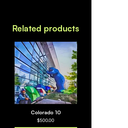
Related products
Colorado 10
Myths and Megalith
Price
$500.00