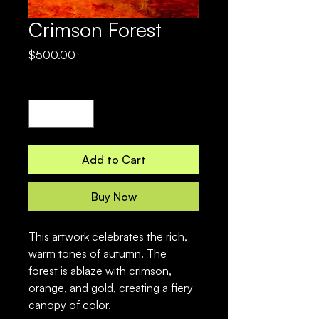
Crimson Forest
Price
$500.00
Quantity
*
Add to Cart
Buy Now
This artwork celebrates the rich, 
warm tones of autumn. The 
forest is ablaze with crimson, 
orange, and gold, creating a fiery 
canopy of color.